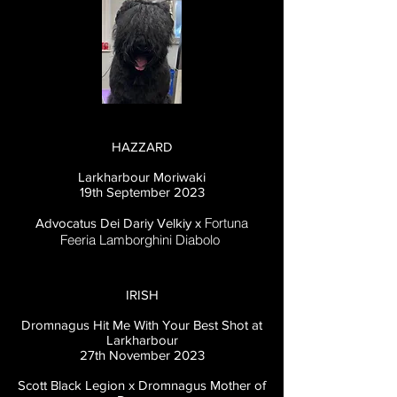
HAZZARD
Larkharbour Moriwaki
19th September 2023
Fortuna
Advocatus Dei Dariy Velkiy x
Feeria Lamborghini Diabolo
IRISH
Dromnagus Hit Me With Your Best Shot at
Larkharbour
27th November
2023
Scott Black Legion x Dromnagus Mother of