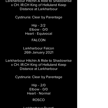
Larkharbour Hitchin A Ride to Shadowrise
x CH. IR.CH King of Helluland Keep
Distance at Larkharbour
Cystinuria: Clear by Parentage
Hip - 2/2
Elbow - 0/0
Heart - Equivocal
FALCON
Larkharbour Falcon
26th January 2021
Larkharbour Hitchin A Ride to Shadowrise
x CH. IR.CH King of Helluland Keep
Distance at Larkharbour
Cystinuria: Clear by Parentage
Hip - 2/0
Elbow - 0/0
Heart - Normal
ROSCO
Larkharbour Ducati