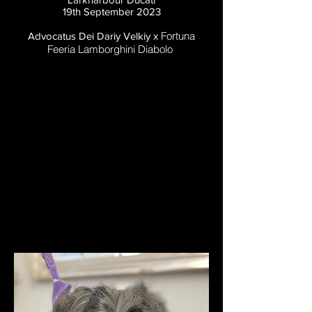
19th September 2023
Fortuna
Advocatus Dei Dariy Velkiy x
Feeria Lamborghini Diabolo