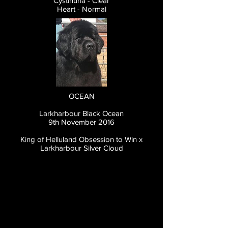
Cystinuria - Clear
Heart - Normal
OCEAN
Larkharbour Black Ocean
9th November 2016
King of Helluland Obsession to Win x
Larkharbour Silver Cloud