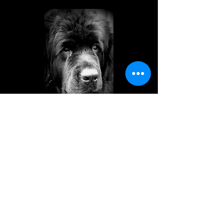
AOIFE
Darkpeak Born to Run
26/05/2005 to 29/10/2014
Our matriarch is deeply missed.