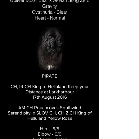
Guliver Moon Bear x Akvian Song Zero
Gravity
Cystinuria - Clear
Heart - Normal
PIRATE
CH, IR CH King of Helluland Keep your
Distance at Larkharbour
17th August 2016
AM CH Pouchcoves Southwind
Serendipity x SLOV CH, CH Z.CH King of
Helluland Yellow Rose
Hip - 6/5
Elbow - 0/0