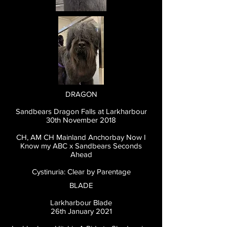
DRAGON
Sandbears Dragon Falls at Larkharbour
30th November 2018
CH, AM CH Mainland Anchorbay Now I
Know my ABC x Sandbears Seconds
Ahead
Cystinuria: Clear by Parentage
BLADE
Larkharbour Blade
26th January 2021