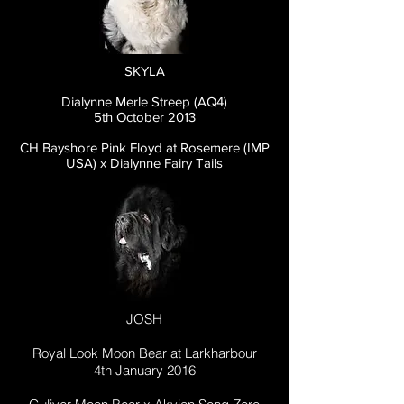
SKYLA
Dialynne Merle Streep (AQ4)
5th October 2013
CH Bayshore Pink Floyd at Rosemere (IMP
USA) x Dialynne Fairy Tails
JOSH
Royal Look Moon Bear at Larkharbour
4th January 2016