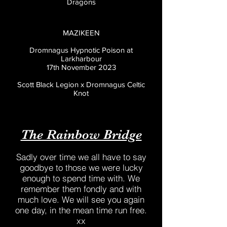
Dragons
MAZIKEEN
Dromnagus Hypnotic Poison at
Larkharbour
17th November 2023
Scott Black Legion x Dromnagus Celtic
Knot
The Rainbow Bridge
Sadly over time we all have to say
goodbye to those we were lucky
enough to spend time with. We
remember them fondly and with
much love. We will see you again
one day, in the mean time run free.
xx